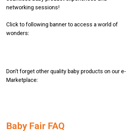
networking sessions!
Click to following banner to access a world of
wonders:
Don’t forget other quality baby products on our e-
Marketplace:
Baby Fair FAQ