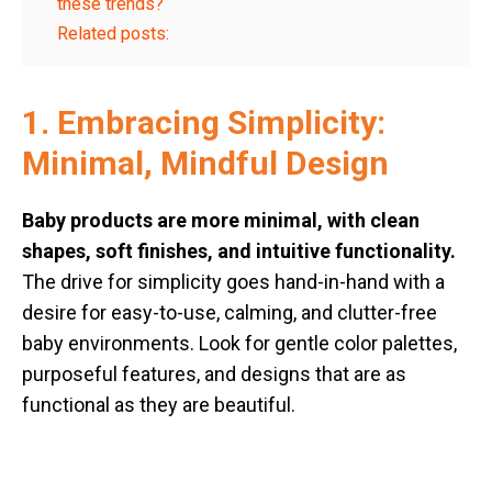
these trends?
Related posts:
1. Embracing Simplicity:
Minimal, Mindful Design
Baby products are more minimal, with clean
shapes, soft finishes, and intuitive functionality.
The drive for simplicity goes hand-in-hand with a
desire for easy-to-use, calming, and clutter-free
baby environments. Look for gentle color palettes,
purposeful features, and designs that are as
functional as they are beautiful.