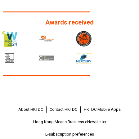
Awards received
About HKTDC
Contact HKTDC
HKTDC Mobile Apps
Hong Kong Means Business eNewsletter
E-subscription preferences