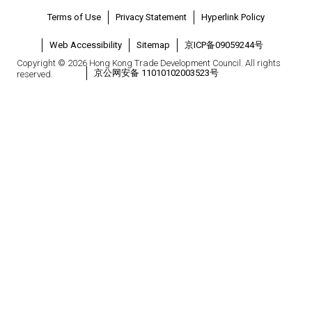
Terms of Use
Privacy Statement
Hyperlink Policy
Web Accessibility
Sitemap
京ICP备09059244号
Copyright © 2026 Hong Kong Trade Development Council. All rights
京公网安备 11010102003523号
reserved.