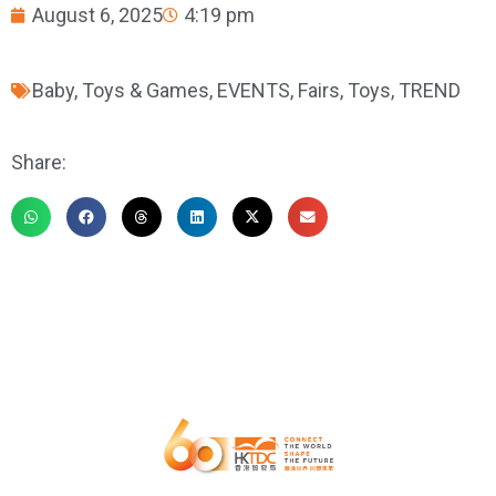
August 6, 2025
4:19 pm
Baby, Toys & Games
,
EVENTS
,
Fairs
,
Toys
,
TREND
Share: