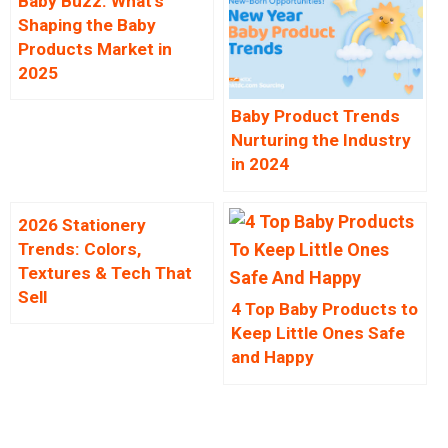
Baby Buzz: What’s
Shaping the Baby
Products Market in
2025
Baby Product Trends
Nurturing the Industry
in 2024
2026 Stationery
Trends: Colors,
Textures & Tech That
Sell
4 Top Baby Products to
Keep Little Ones Safe
and Happy