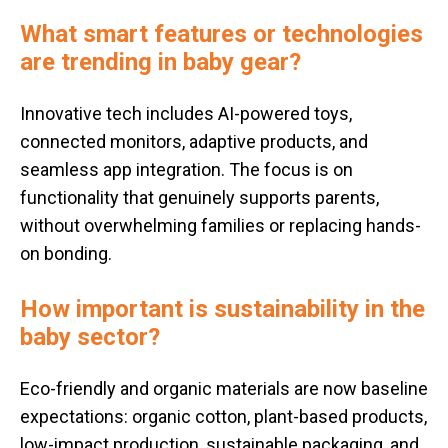
What smart features or technologies
are trending in baby gear?
Innovative tech includes AI-powered toys,
connected monitors, adaptive products, and
seamless app integration. The focus is on
functionality that genuinely supports parents,
without overwhelming families or replacing hands-
on bonding.
How important is sustainability in the
baby sector?
Eco-friendly and organic materials are now baseline
expectations: organic cotton, plant-based products,
low-impact production, sustainable packaging, and