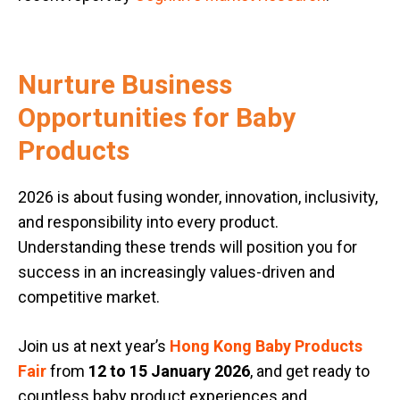
Nurture Business
Opportunities for Baby
Products
2026 is about fusing wonder, innovation, inclusivity,
and responsibility into every product.
Understanding these trends will position you for
success in an increasingly values-driven and
competitive market.
Join us at next year’s
Hong Kong Baby Products
Fair
from
12 to 15 January 2026
, and get ready to
countless baby product experiences and