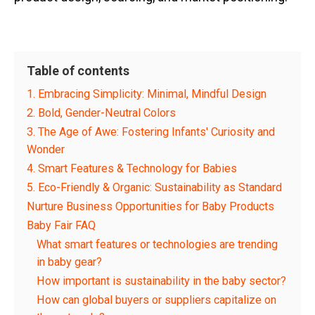
Table of contents
1. Embracing Simplicity: Minimal, Mindful Design
2. Bold, Gender-Neutral Colors
3. The Age of Awe: Fostering Infants' Curiosity and
Wonder
4. Smart Features & Technology for Babies
5. Eco-Friendly & Organic: Sustainability as Standard
Nurture Business Opportunities for Baby Products
Baby Fair FAQ
What smart features or technologies are trending
in baby gear?
How important is sustainability in the baby sector?
How can global buyers or suppliers capitalize on