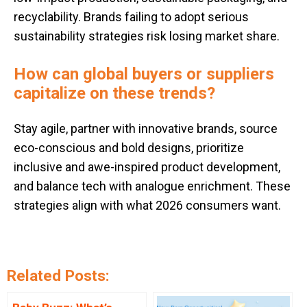
recyclability. Brands failing to adopt serious
sustainability strategies risk losing market share.
How can global buyers or suppliers
capitalize on these trends?
Stay agile, partner with innovative brands, source
eco-conscious and bold designs, prioritize
inclusive and awe-inspired product development,
and balance tech with analogue enrichment. These
strategies align with what 2026 consumers want.
Related Posts: