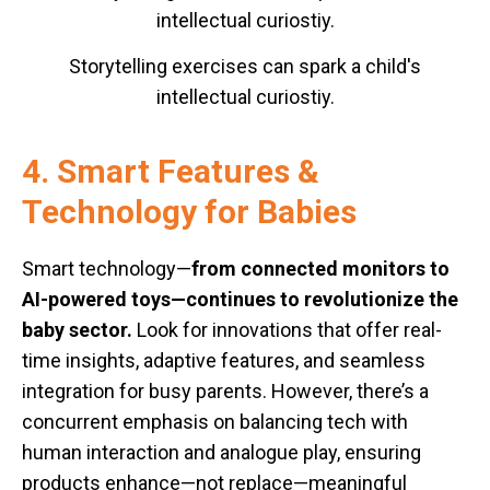
Storytelling exercises can spark a child's
intellectual curiostiy.
4. Smart Features &
Technology for Babies
Smart technology—
from connected monitors to
AI-powered toys—continues to revolutionize the
baby sector.
Look for innovations that offer real-
time insights, adaptive features, and seamless
integration for busy parents. However, there’s a
concurrent emphasis on balancing tech with
human interaction and analogue play, ensuring
products enhance—not replace—meaningful