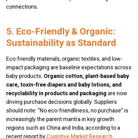
connections.
5. Eco-Friendly & Organic:
Sustainability as Standard
Eco-friendly materials, organic textiles, and low-
impact packaging are baseline expectations across
baby products.
Organic cotton, plant-based baby
care, toxin-free diapers and baby lotions, and
recyclability in products and packaging
are now
driving purchase decisions globally. Suppliers
should note: “No eco-friendliness, no purchase” is
increasingly the parent mantra in key growth
regions such as China and India, according to a
recent report by
Cognitive Market Research
.