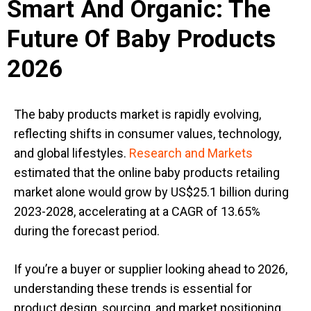
Smart And Organic: The
Future Of Baby Products
2026
The baby products market is rapidly evolving,
reflecting shifts in consumer values, technology,
and global lifestyles.
Research and Markets
estimated that the online baby products retailing
market alone would grow by US$25.1 billion during
2023-2028, accelerating at a CAGR of 13.65%
during the forecast period.
If you’re a buyer or supplier
looking ahead to
2026,
understanding these trends is essential for
product design, sourcing, and market positioning.