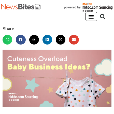
Share: