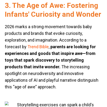
3. The Age of Awe: Fostering
Infants' Curiosity and Wonder
2026 marks a strong movement towards baby
products and brands that evoke curiosity,
exploration, and imagination. According to a
forecast by
Trend Bible
,
parents are looking for
experiences and goods that inspire
awe
—from
toys that spark discovery to storytelling
products that invite wonder.
The increasing
spotlight on neurodiversity and innovative
applications of AI and playful narrative distinguish
this “age of awe” approach.