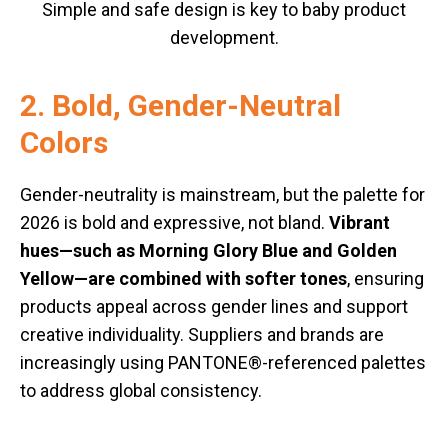
Simple and safe design is key to baby product
development.
2. Bold, Gender-Neutral
Colors
Gender-neutrality is mainstream, but the palette for
2026 is bold and expressive, not bland.
Vibrant
hues—such as Morning Glory Blue and Golden
Yellow—are combined with softer tones
, ensuring
products appeal across gender lines and support
creative individuality. Suppliers and brands are
increasingly using PANTONE®-referenced palettes
to address global consistency.