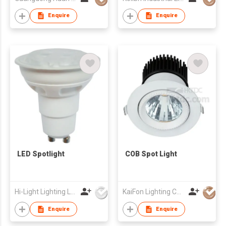
Enquire
Enquire
LED Spotlight
COB Spot Light
Hi-Light Lighting Ltd
KaiFon Lighting Co Ltd
Enquire
Enquire