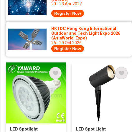
20 - 23 Apr 2027
Register Now
HKTDC Hong Kong International
Outdoor and Tech Light Expo 2026
(AsiaWorld-Expo)
26 - 29 Oct 2026
Register Now
LED Spotlight
LED Spot Light