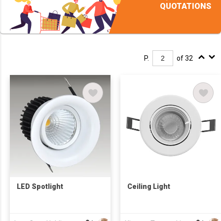
QUOTATIONS
P.
of 32
LED Spotlight
Ceiling Light