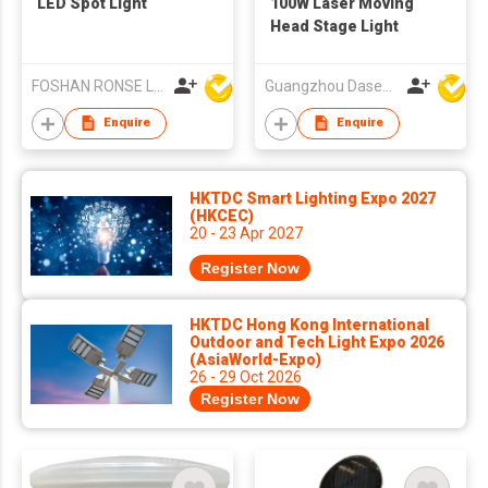
LED Spot Light
100W Laser Moving
Head Stage Light
FOSHAN RONSE LIGHTING TECHNOLOGY CO., LTD
Guangzhou Dasen Lighting Corporation Limited
Enquire
Enquire
HKTDC Smart Lighting Expo 2027
(HKCEC)
20 - 23 Apr 2027
Register Now
HKTDC Hong Kong International
Outdoor and Tech Light Expo 2026
(AsiaWorld-Expo)
26 - 29 Oct 2026
Register Now