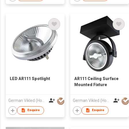
LED AR111 Spotlight
AR111 Ceiling Surface
Mounted Fixture
German Vikled (HongKong) Photoelectric Technology Co., Limited
German Vikled (HongKong) Photoelectric Technology Co., Limited
Enquire
Enquire