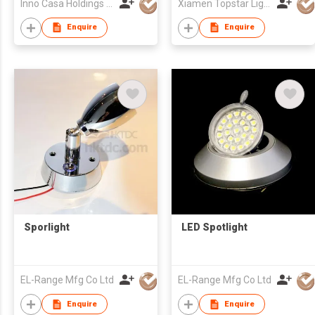
Inno Casa Holdings Limited
Xiamen Topstar Lighting Co Ltd
Enquire
Enquire
Sporlight
LED Spotlight
EL-Range Mfg Co Ltd
EL-Range Mfg Co Ltd
Enquire
Enquire