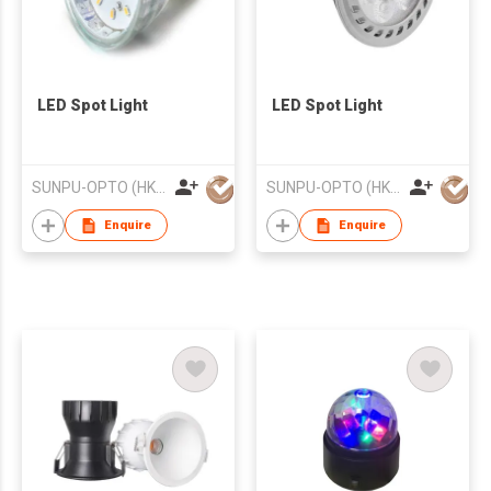
LED Spot Light
LED Spot Light
SUNPU-OPTO (HK) LIMITED
SUNPU-OPTO (HK) LIMITED
Enquire
Enquire