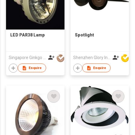
LED PAR38 Lamp
Spotlight
Singapore Ginkgo Group Pte Ltd
Shenzhen Glory Ind Co Ltd
Enquire
Enquire