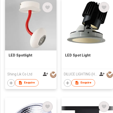
LED Spotlight
LED Spot Light
Shing Lik Co Ltd
DILUCE LIGHTING (HONG KONG) LIMITED
Enquire
Enquire