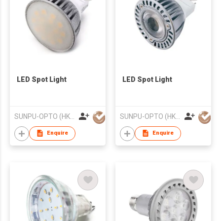
LED Spot Light
LED Spot Light
SUNPU-OPTO (HK) LIMITED
SUNPU-OPTO (HK) LIMITED
Enquire
Enquire