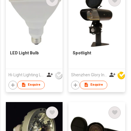
LED Light Bulb
Spotlight
Hi-Light Lighting Ltd
Shenzhen Glory Ind Co Ltd
Enquire
Enquire