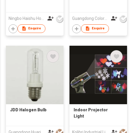
Ningbo Haishu How-Lighting Co., Ltd
Guangdong Colorful Lighting Technology Co.,Ltd
Enquire
Enquire
JDD Halogen Bulb
Indoor Projector
Light
Guangdong Huari Lighting Co Ltd
Kolibri Industrial Limited