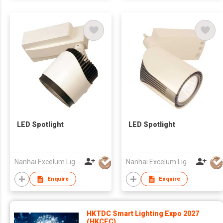
LED Spotlight
LED Spotlight
Nanhai Excelum Lighting & Electronics Factory
Nanhai Excelum Lighting & Electronics Factory
Enquire
Enquire
HKTDC Smart Lighting Expo 2027
(HKCEC)