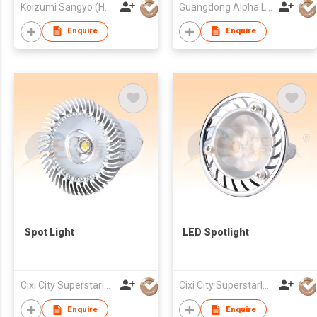
Koizumi Sangyo (HK) Corporation Ltd
Guangdong Alpha Lighting Co Ltd
Enquire
Enquire
Spot Light
LED Spotlight
Cixi City Superstarlux Co., Ltd.
Cixi City Superstarlux Co., Ltd.
Enquire
Enquire