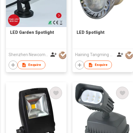
LED Garden Spotlight
LED Spotlight
Shenzhen Newcom Technology Co Ltd
Haining Tangming Electric Lighting Co.,Ltd.
Enquire
Enquire