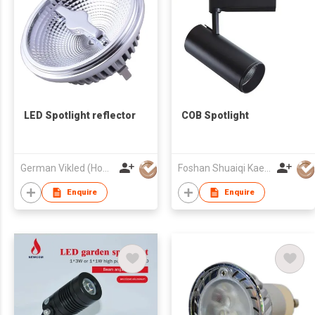
LED Spotlight reflector
COB Spotlight
German Vikled (HongKong) Photoelectric Technology Co., Limited
Foshan Shuaiqi Kaer Technology Lighting Co., Ltd.
Enquire
Enquire