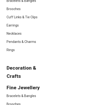
Bracelets & Bangles
Brooches
Cuff Links & Tie Clips
Earrings
Necklaces
Pendants & Charms
Rings
Decoration &
Crafts
Fine Jewellery
Bracelets & Bangles
Brooches