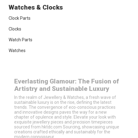
Watches & Clocks
Clock Parts
Clocks
Watch Parts
Watches
Everlasting Glamour: The Fusion of
Artistry and Sustainable Luxury
In the realm of Jewellery & Watches, a fresh wave of
sustainable luxury is on the rise, defining the latest
trends. The convergence of eco-conscious practices
and innovative designs paves the way for a new
chapter of opulence and style. Elevate your look with
exquisite jewellery pieces and precision timepieces
sourced from hktdc.com Sourcing, showcasing unique
creations crafted ethically and sustainably for the
modern connoisseur.