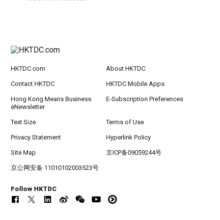
HKTDC.com
About HKTDC
Contact HKTDC
HKTDC Mobile Apps
Hong Kong Means Business
E-Subscription Preferences
eNewsletter
Text Size
Terms of Use
Privacy Statement
Hyperlink Policy
Site Map
京ICP备09059244号
京公网安备 11010102003523号
Follow HKTDC