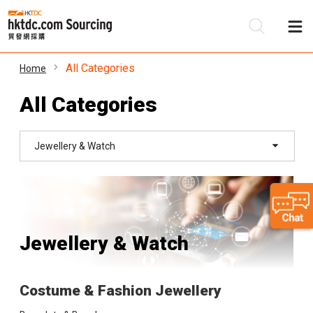
All Categories
Home
Be
All Categories
Su
Jewellery & Watch
Jewellery & Watch
Costume & Fashion Jewellery