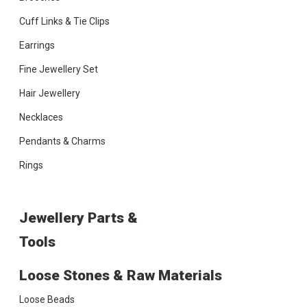
Cuff Links & Tie Clips
Earrings
Fine Jewellery Set
Hair Jewellery
Necklaces
Pendants & Charms
Rings
Jewellery Parts &
Tools
Loose Stones & Raw Materials
Loose Beads