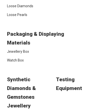
Loose Diamonds
Loose Pearls
Packaging & Displaying
Materials
Jewellery Box
Watch Box
Synthetic
Testing
Diamonds &
Equipment
Gemstones
Jewellery