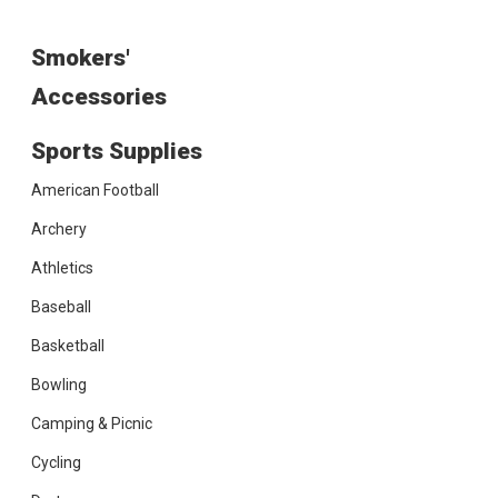
Smokers'
Accessories
Sports Supplies
American Football
Archery
Athletics
Baseball
Basketball
Bowling
Camping & Picnic
Cycling