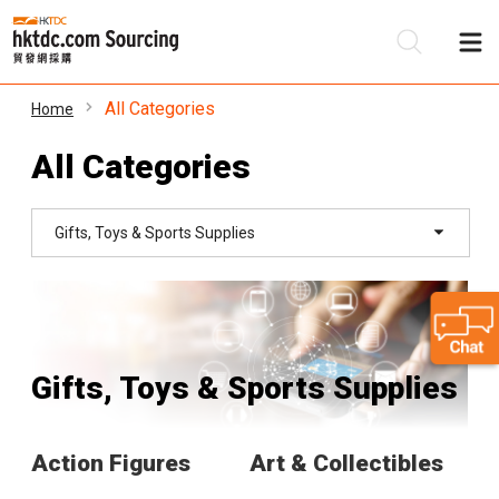
All Categories
Home
Be
All Categories
Su
Gifts, Toys & Sports Supplies
Gifts, Toys & Sports Supplies
Action Figures
Art & Collectibles