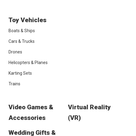
Toy Vehicles
Boats & Ships
Cars & Trucks
Drones
Helicopters & Planes
Karting Sets
Trains
Video Games &
Virtual Reality
Accessories
(VR)
Wedding Gifts &