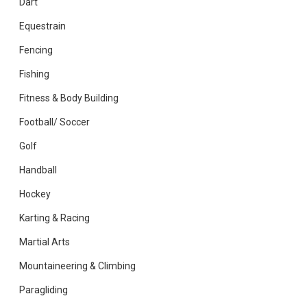
Dart
Equestrain
Fencing
Fishing
Fitness & Body Building
Football/ Soccer
Golf
Handball
Hockey
Karting & Racing
Martial Arts
Mountaineering & Climbing
Paragliding