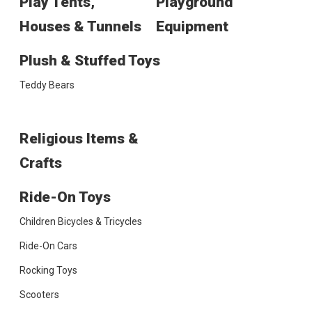
Play Tents,
Playground
Houses & Tunnels
Equipment
Plush & Stuffed Toys
Teddy Bears
Religious Items &
Crafts
Ride-On Toys
Children Bicycles & Tricycles
Ride-On Cars
Rocking Toys
Scooters