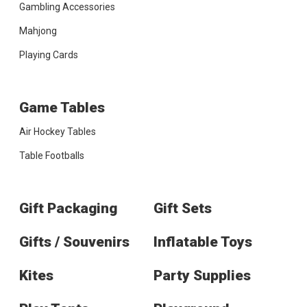
Gambling Accessories
Mahjong
Playing Cards
Game Tables
Air Hockey Tables
Table Footballs
Gift Packaging
Gift Sets
Gifts / Souvenirs
Inflatable Toys
Kites
Party Supplies