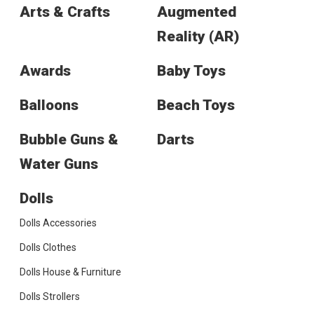
Arts & Crafts
Augmented
Reality (AR)
Awards
Baby Toys
Balloons
Beach Toys
Bubble Guns &
Darts
Water Guns
Dolls
Dolls Accessories
Dolls Clothes
Dolls House & Furniture
Dolls Strollers