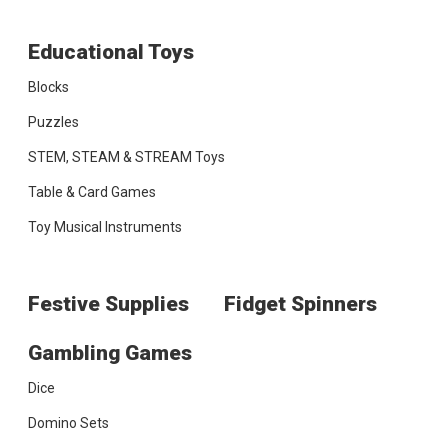
Educational Toys
Blocks
Puzzles
STEM, STEAM & STREAM Toys
Table & Card Games
Toy Musical Instruments
Festive Supplies
Fidget Spinners
Gambling Games
Dice
Domino Sets