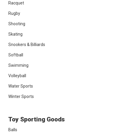
Racquet
Rugby
Shooting
Skating
Snookers & Billiards
Softball
Swimming
Volleyball
Water Sports
Winter Sports
Toy Sporting Goods
Balls