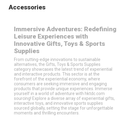
Accessories
Immersive Adventures: Redefining
Leisure Experiences with
Innovative Gifts, Toys & Sports
Supplies
From cutting-edge innovations to sustainable
alternatives, the Gifts, Toys & Sports Supplies
category showcases the latest trend of experiential
and interactive products. This sector is at the
forefront of the experiential economy, where
consumers are seeking immersive and engaging
products that provide unique experiences. Immerse
yourself in a world of adventure with hktdc.com
sourcing! Explore a diverse array of experiential gifts,
interactive toys, and innovative sports supplies
sourced globally, setting the stage for unforgettable
moments and thrilling encounters.